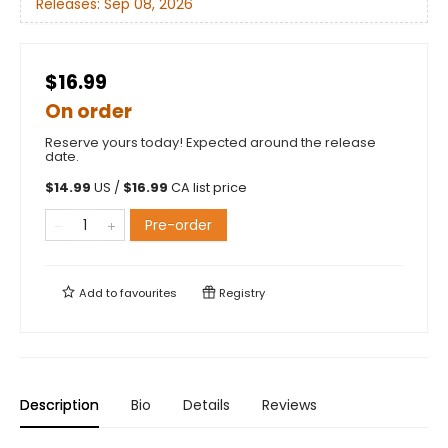
Releases:
Sep 08, 2026
$16.99
On order
Reserve yours today! Expected around the release
date.
$
14.99
US /
$
16.99
CA list price
Pre-order
Add to
favourites
Registry
Description
Bio
Details
Reviews