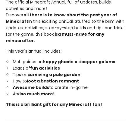
The official Minecraft Annual, full of updates, builds,
activities and more!
Discover
all there is to know about the past year of
Minecraft
in this exciting annual. Stuffed to the brim with
updates, activities, step-by-step builds and tips and tricks
for the game, this book is
a must-have for any
minecrafter.
This year's annual includes:
Mob guides on
happy ghasts
and
copper golems
Loads of
fun activities
Tips on
surviving a pale garden
How to
loot a bastion remnant
Awesome builds
to create in-game
And
so much more!
This is a brilliant gift for any Minecraft fan!