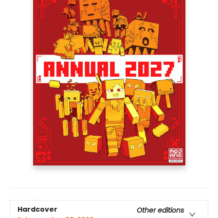
Hardcover
Other editions