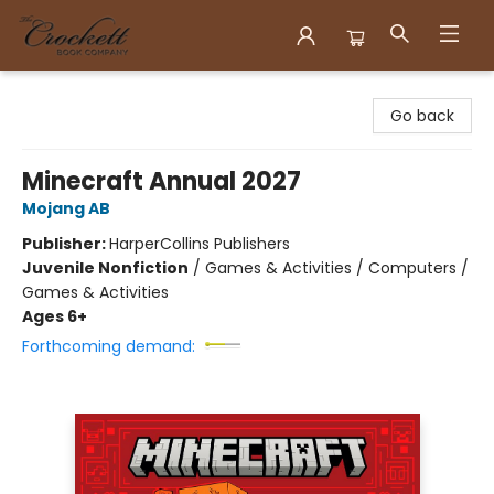
Crockett Book Company
Go back
Minecraft Annual 2027
Mojang AB
Publisher:
HarperCollins Publishers
Juvenile Nonfiction
/
Games & Activities / Computers /
Games & Activities
Ages 6+
Forthcoming demand: