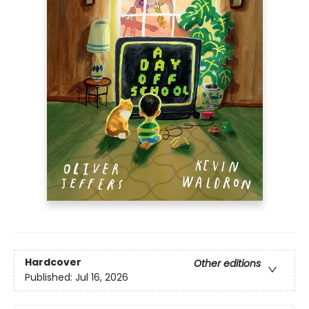
Hardcover
Other editions
Published:
Jul 16, 2026