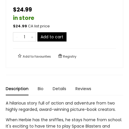
$24.99
in store
$
24.99
CA list price
Add to cart
Add to
favourites
Registry
Description
Bio
Details
Reviews
A hilarious story full of action and adventure from two
highly regarded, award-winning picture-book creators.
When Herbie has the sniffles, he stays home from school.
It's exciting to have time to play Space Blasters and