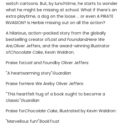
watch cartoons. But, by lunchtime, he starts to wonder
what he might be missing at school. What if there's an
extra playtime, a dog on the loose ... or even A PIRATE
INVASION? Is Herbie missing out on all the action?
A hilarious, action-packed story from the globally
bestselling creator of
Lost and Found
and
Here We
Are,
Oliver Jeffers, and the award-winning illustrator
of
Chocolate Cake
, Kevin Waldron.
Praise for
Lost and Found
by Oliver Jeffers:
"A heartwarming story"
Guardian
Praise for
Here We Are
by Oliver Jeffers:
"This heartfelt hug of a book ought to become a
classic"
Guardian
Praise for
Chocolate Cake
, illustrated by Kevin Waldron:
"Marvellous fun!"
BookTrust