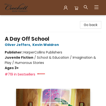
Crockett Book Company
Go back
A Day Off School
Oliver Jeffers
,
Kevin Waldron
Publisher:
HarperCollins Publishers
Juvenile Fiction
/
School & Education / Imagination &
Play / Humorous Stories
Ages 3+
#719 in bestsellers