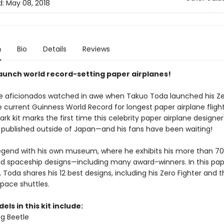
d:
May 08, 2018
n
Bio
Details
Reviews
launch world record-setting paper airplanes!
e aficionados watched in awe when Takuo Toda launched his Ze
 current Guinness World Record for longest paper airplane flight
rk kit marks the first time this celebrity paper airplane designe
published outside of Japan—and his fans have been waiting!
legend with his own museum, where he exhibits his more than 700
nd spaceship designs—including many award-winners. In this pa
t, Toda shares his 12 best designs, including his Zero Fighter and 
space shuttles.
els in this kit include:
g Beetle