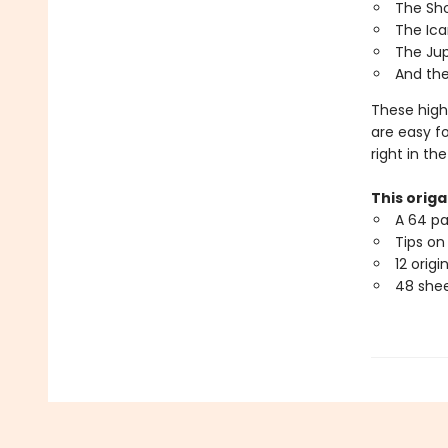
The Sh
The Ica
The Jup
And the
These high
are easy f
right in the
This origa
A 64 pa
Tips on
12 origi
48 shee