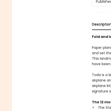
Publishe
Descriptio
Fold and 
Paper plan
and set the
This landma
have been 
Toda is a 
airplane a
airplane ki
signature 
The 12 mod
The Sta