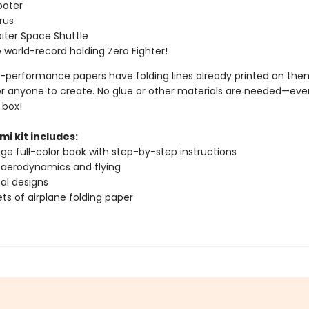
ooter
rus
iter Space Shuttle
 world-record holding Zero Fighter!
-performance papers have folding lines already printed on them
or anyone to create. No glue or other materials are needed—ever
 box!
mi kit includes:
ge full-color book with step-by-step instructions
 aerodynamics and flying
nal designs
ts of airplane folding paper