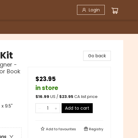
Login
Kit
Go back
igner -
lor Book
$23.95
in store
$
16.99
US /
$
23.95
CA list price
x 9.5"
Add to cart
Add to
favourites
Registry
ons