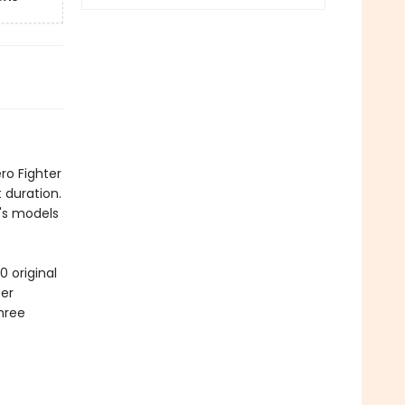
ro Fighter
 duration.
r's models
 original
per
three