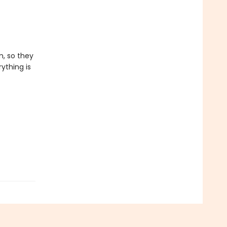
, so they
ything is