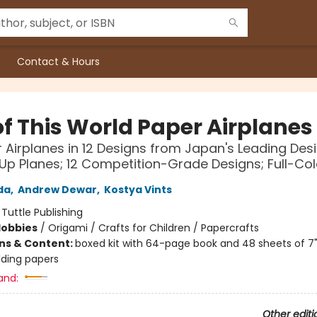
Contact & Hours
f This World Paper Airplanes 
 Airplanes in 12 Designs from Japan's Leading Des
Up Planes; 12 Competition-Grade Designs; Full-Co
da
,
Andrew Dewar
,
Kostya Vints
:
Tuttle Publishing
Hobbies
/
Origami / Crafts for Children / Papercrafts
ons & Content:
boxed kit with 64-page book and 48 sheets of 7" 
lding papers
and:
Other editi