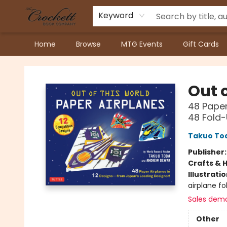
Keyword
Home
Browse
MTG Events
Gift Cards
Crockett Book Company
Out o
48 Paper
48 Fold-
Takuo To
Publisher
Crafts & 
Illustrati
airplane fo
Sales dem
Other