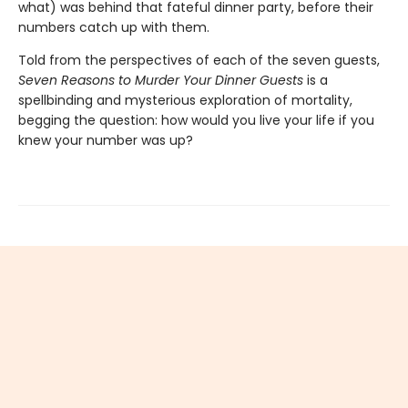
what) was behind that fateful dinner party, before their
numbers catch up with them.
Told from the perspectives of each of the seven guests,
Seven Reasons to Murder Your Dinner Guests
is a
spellbinding and mysterious exploration of mortality,
begging the question: how would you live your life if you
knew your number was up?