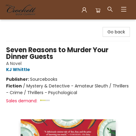
Crockett Book Company
Go back
Seven Reasons to Murder Your
Dinner Guests
A Novel
KJ Whittle
Publisher:
Sourcebooks
Fiction
/
Mystery & Detective - Amateur Sleuth / Thrillers
- Crime / Thrillers - Psychological
Sales demand: