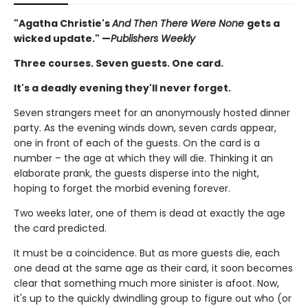
"Agatha Christie's
And Then There Were None
gets a
wicked update." —
Publishers Weekly
Three courses. Seven guests. One card.
It's a deadly evening they'll never forget.
Seven strangers meet for an anonymously hosted dinner
party. As the evening winds down, seven cards appear,
one in front of each of the guests. On the card is a
number – the age at which they will die. Thinking it an
elaborate prank, the guests disperse into the night,
hoping to forget the morbid evening forever.
Two weeks later, one of them is dead at exactly the age
the card predicted.
It must be a coincidence. But as more guests die, each
one dead at the same age as their card, it soon becomes
clear that something much more sinister is afoot. Now,
it's up to the quickly dwindling group to figure out who (or