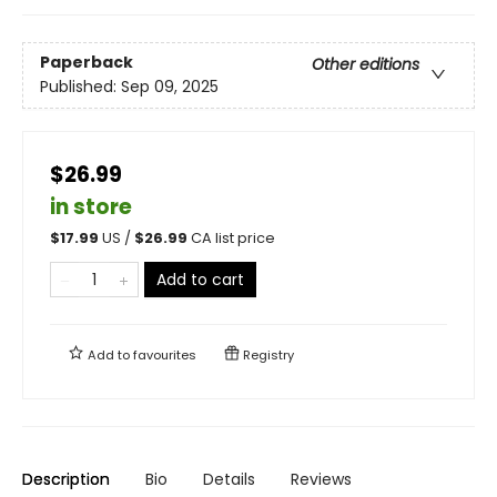
Paperback
Other editions
Published:
Sep 09, 2025
$26.99
in store
$
17.99
US /
$
26.99
CA list price
Add to cart
Add to
favourites
Registry
Description
Bio
Details
Reviews