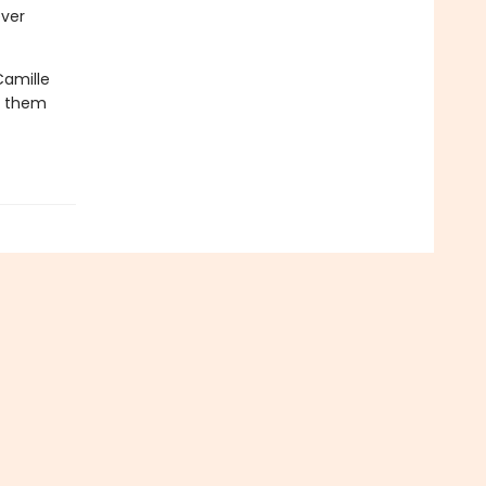
ever
Camille
oy them