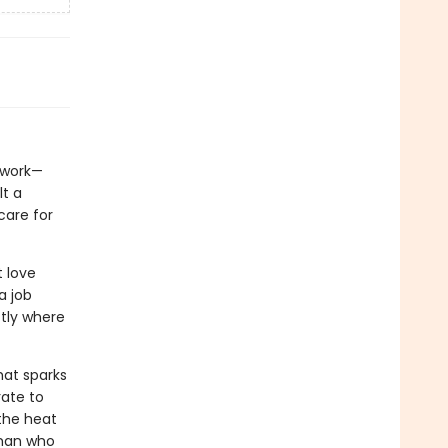
s work—
lt a
care for
t love
a job
ctly where
hat sparks
rate to
the heat
 man who