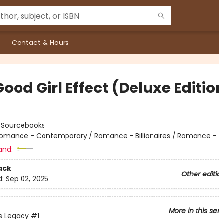
Contact & Hours
ood Girl Effect (Deluxe Editio
:
Sourcebooks
omance - Contemporary / Romance - Billionaires / Romance - 
and:
ack
Other editi
d:
Sep 02, 2025
More in this se
s Legacy
#1