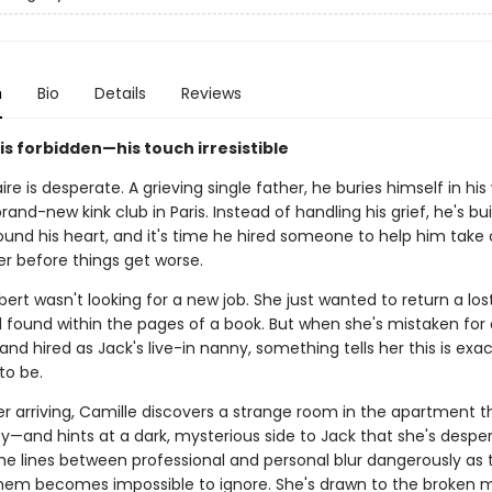
n
Bio
Details
Reviews
 is forbidden—his touch irresistible
aire is desperate. A grieving single father, he buries himself in hi
rand-new kink club in Paris. Instead of handling his grief, he's bui
ound his heart, and it's time he hired someone to help him take 
er before things get worse.
ert wasn't looking for a new job. She just wanted to return a los
d found within the pages of a book. But when she's mistaken for 
nd hired as Jack's live-in nanny, something tells her this is exa
to be.
er arriving, Camille discovers a strange room in the apartment t
ty—and hints at a dark, mysterious side to Jack that she's despe
he lines between professional and personal blur dangerously as 
em becomes impossible to ignore. She's drawn to the broken