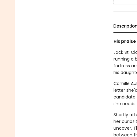
Descriptio
His praise
Jack St. Cl
running a b
fortress ar
his daught
Camille Aub
letter she'
candidate a
she needs 
Shortly aft
her curiosi
uncover. T
between th