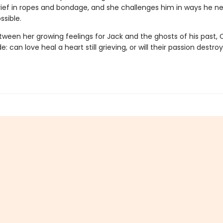
grief in ropes and bondage, and she challenges him in ways he n
ssible.
ween her growing feelings for Jack and the ghosts of his past, 
: can love heal a heart still grieving, or will their passion destr