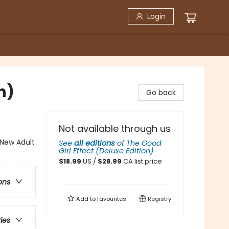
Login
n)
Go back
Not available through us
New Adult
See
all editions
of
The Good
Girl Effect (Deluxe Edition)
$
18.99
US /
$
28.99
CA list price
ons
Add to
favourites
Registry
ries