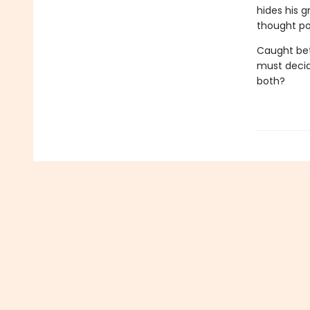
hides his 
thought po
Caught bet
must decide
both?