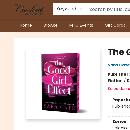
Keyword
Home
Browse
MTG Events
Gift Cards
Crockett Book Company
The G
Sara Cate
Publisher
Fiction
/
R
Sales dem
Paperb
Publishe
Series
Salaciou