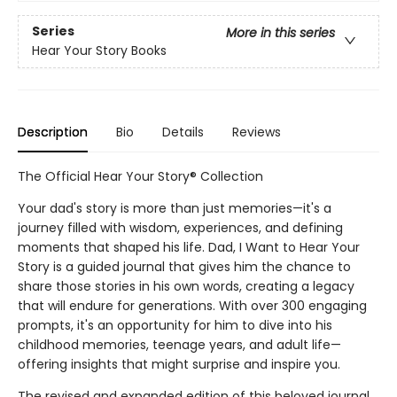
Series
More in this series
Hear Your Story Books
Description
Bio
Details
Reviews
The Official Hear Your Story® Collection
Your dad's story is more than just memories—it's a
journey filled with wisdom, experiences, and defining
moments that shaped his life. Dad, I Want to Hear Your
Story is a guided journal that gives him the chance to
share those stories in his own words, creating a legacy
that will endure for generations. With over 300 engaging
prompts, it's an opportunity for him to dive into his
childhood memories, teenage years, and adult life—
offering insights that might surprise and inspire you.
The revised and expanded edition of this beloved journal