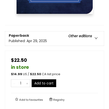
Paperback
Other editions
Published:
Apr 29, 2025
$22.50
in store
$
14.99
US /
$
22.50
CA list price
Add to cart
Add to
favourites
Registry