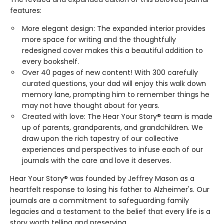
features:
More elegant design: The expanded interior provides
more space for writing and the thoughtfully
redesigned cover makes this a beautiful addition to
every bookshelf.
Over 40 pages of new content! With 300 carefully
curated questions, your dad will enjoy this walk down
memory lane, prompting him to remember things he
may not have thought about for years.
Created with love: The Hear Your Story® team is made
up of parents, grandparents, and grandchildren. We
draw upon the rich tapestry of our collective
experiences and perspectives to infuse each of our
journals with the care and love it deserves.
Hear Your Story® was founded by Jeffrey Mason as a
heartfelt response to losing his father to Alzheimer's. Our
journals are a commitment to safeguarding family
legacies and a testament to the belief that every life is a
story worth telling and preserving.