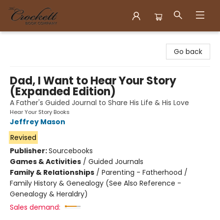
Crockett Book Company
Go back
Dad, I Want to Hear Your Story
(Expanded Edition)
A Father's Guided Journal to Share His Life & His Love
Hear Your Story Books
Jeffrey Mason
Revised
Publisher:
Sourcebooks
Games & Activities
/
Guided Journals
Family & Relationships
/
Parenting - Fatherhood /
Family History & Genealogy (See Also Reference -
Genealogy & Heraldry)
Sales demand: