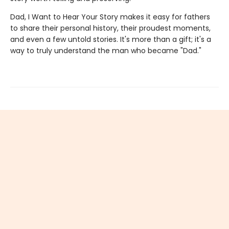
Dad, I Want to Hear Your Story makes it easy for fathers
to share their personal history, their proudest moments,
and even a few untold stories. It's more than a gift; it's a
way to truly understand the man who became "Dad."