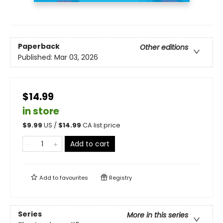
Paperback
Other editions
Published:
Mar 03, 2026
$14.99
in store
$
9.99
US /
$
14.99
CA list price
Add to cart
Add to
favourites
Registry
Series
More in this series