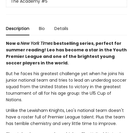
The Academy
#5
Description
Bio
Details
Now a
New York Times
bestselling series, perfect for
summer reading! Leo has become a star in the Youth
Premier League and one of the brightest young
soccer players in the world.
But he faces his greatest challenge yet when he joins his
junior national team and tries to lead an underdog soccer
squad from the United States to victory in the greatest
tournament of all for his age group: the U15 Cup of
Nations.
Unlike the Lewisham Knights, Leo's national team doesn't
have a roster full of Premier League talent. Plus the team
has terrible chemistry and very little time to improve.