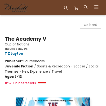
Crockett Book Company
Go back
The Academy V
Cup of Nations
The Academy #5
T Z Layton
Publisher:
Sourcebooks
Juvenile Fiction
/
Sports & Recreation - Soccer / Social
Themes - New Experience / Travel
Ages 7-13
#520 in bestsellers