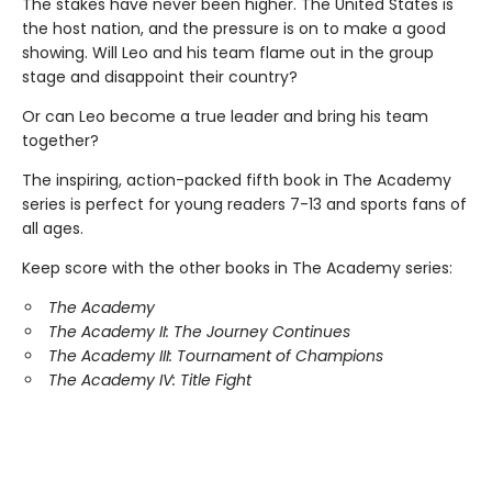
The stakes have never been higher. The United States is
the host nation, and the pressure is on to make a good
showing. Will Leo and his team flame out in the group
stage and disappoint their country?
Or can Leo become a true leader and bring his team
together?
The inspiring, action-packed fifth book in The Academy
series is perfect for young readers 7-13 and sports fans of
all ages.
Keep score with the other books in The Academy series:
The Academy
The Academy II: The Journey Continues
The Academy III: Tournament of Champions
The Academy IV: Title Fight