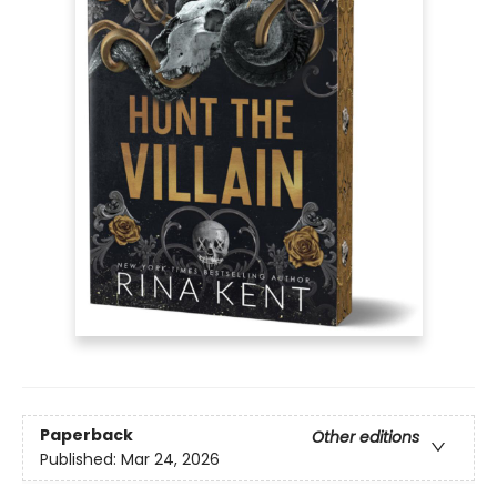
Paperback
Other editions
Published:
Mar 24, 2026