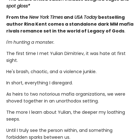
spot gloss*
From the
New York Times
and
USA Today
bestselling
author Rina Kent comes a standalone dark MM mafia
rivals romance set in the world of Legacy of Gods
.
I'm hunting a monster.
The first time I met Yulian Dimitriev, it was hate at first
sight.
He's brash, chaotic, and a violence junkie.
In short, everything I disregard.
As heirs to two notorious mafia organizations, we were
shoved together in an unorthodox setting.
The more I learn about Yulian, the deeper my loathing
seeps.
Until I truly see the person within, and something
forbidden sparks between us.