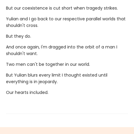
But our coexistence is cut short when tragedy strikes.
Yulian and I go back to our respective parallel worlds that
shouldn't cross.
But they do.
And once again, I'm dragged into the orbit of a man I
shouldn't want.
Two men can't be together in our world.
But Yulian blurs every limit I thought existed until
everything is in jeopardy.
Our hearts included.