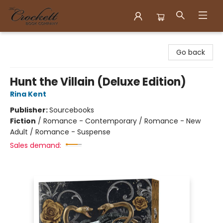
Crockett Book Company
Go back
Hunt the Villain (Deluxe Edition)
Rina Kent
Publisher:
Sourcebooks
Fiction
/
Romance - Contemporary / Romance - New
Adult / Romance - Suspense
Sales demand: