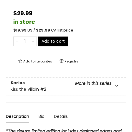
$29.99
in store
$
19.99
US /
$
29.99
CA list price
Add to cart
Add to
favourites
Registry
Series
More in this series
Kiss the Villain
#2
Description
Bio
Details
*The deluxe limited edition includes designed edges and