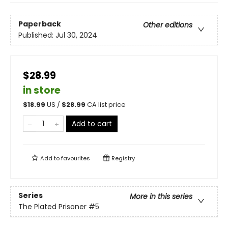
Paperback
Other editions
Published:
Jul 30, 2024
$28.99
in store
$
18.99
US /
$
28.99
CA list price
Add to cart
Add to
favourites
Registry
Series
More in this series
The Plated Prisoner
#5