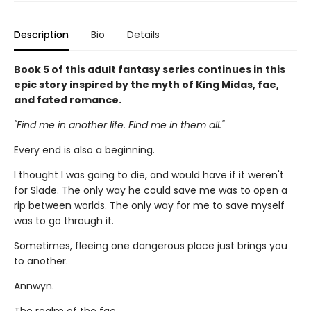
Description
Bio
Details
Book 5 of this adult fantasy series continues in this
epic story inspired by the myth of King Midas, fae,
and fated romance.
"Find me in another life. Find me in them all."
Every end is also a beginning.
I thought I was going to die, and would have if it weren't
for Slade. The only way he could save me was to open a
rip between worlds. The only way for me to save myself
was to go through it.
Sometimes, fleeing one dangerous place just brings you
to another.
Annwyn.
The realm of the fae.