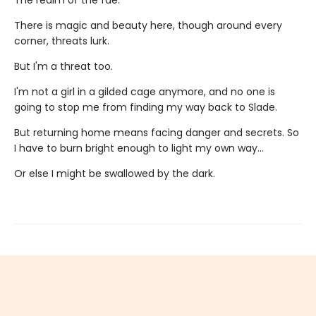
There is magic and beauty here, though around every
corner, threats lurk.
But I'm a threat too.
I'm not a girl in a gilded cage anymore, and no one is
going to stop me from finding my way back to Slade.
But returning home means facing danger and secrets. So
I have to burn bright enough to light my own way…
Or else I might be swallowed by the dark.