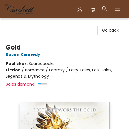
Crockett Book Company
Go back
Gold
Raven Kennedy
Publisher:
Sourcebooks
Fiction
/
Romance / Fantasy / Fairy Tales, Folk Tales,
Legends & Mythology
Sales demand: