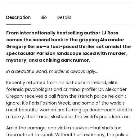
Description
Bio
Details
From internationally bestselling author LJ Ross
comes the second book in the gripping Alexander
Gregory Series—a fast-paced thriller set amidst the
spectacular Parisian landscape laced with murder,
mystery, and a chilling dark humor.
In a beautiful world, murder is always ugly…
Recently returned from his last case in Ireland, elite
forensic psychologist and criminal profiler Dr. Alexander
Gregory receives a call from the French police he can't
ignore. It's Paris Fashion Week, and some of the world's
most beautiful women are turning up dead—each killed in
a frenzy, their faces slashed as the world's press looks on.
Amid the carnage, one victim survives—but she's too
traumatized to speak. Without her testimony, the police