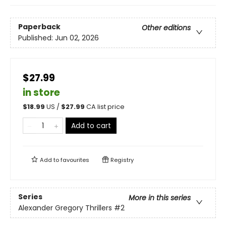
Paperback
Other editions
Published:
Jun 02, 2026
$27.99
in store
$
18.99
US /
$
27.99
CA list price
Add to cart
Add to
favourites
Registry
Series
More in this series
Alexander Gregory Thrillers
#2