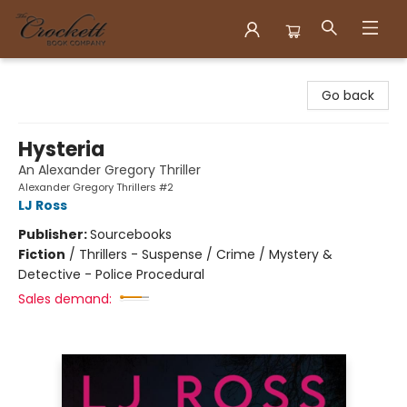
Crockett Book Company
Go back
Hysteria
An Alexander Gregory Thriller
Alexander Gregory Thrillers #2
LJ Ross
Publisher:
Sourcebooks
Fiction
/
Thrillers - Suspense / Crime / Mystery &
Detective - Police Procedural
Sales demand: