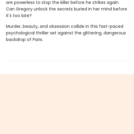
are powerless to stop the killer before he strikes again.
Can Gregory unlock the secrets buried in her mind before
it's too late?
Murder, beauty, and obsession collide in this fast-paced
psychological thriller set against the glittering, dangerous
backdrop of Paris.