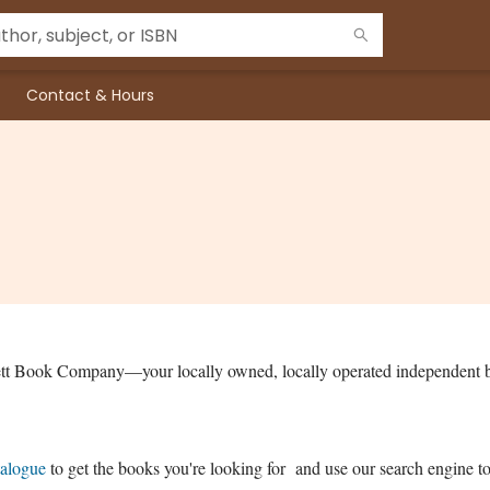
Contact & Hours
ett Book Company—your locally owned, locally operated independent 
talogue
to get the books you're looking for and use our search engine to 