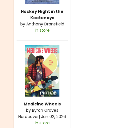
Hockey Night in the
Kootenays
by
Anthony Dransfield
in store
Medicine Wheels
by
Byron Graves
Hardcover
|
Jun 02, 2026
in store