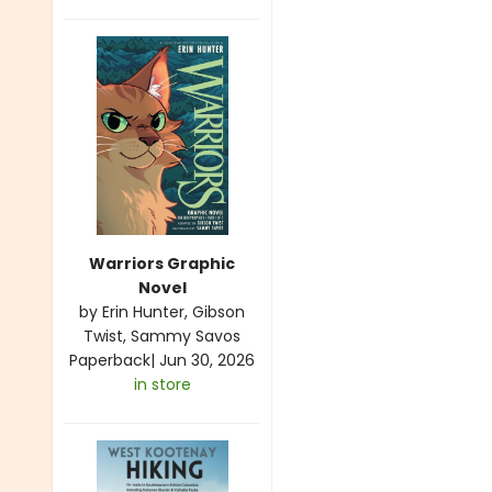
Warriors Graphic
Novel
by
Erin Hunter
,
Gibson
Twist
,
Sammy Savos
Paperback
|
Jun 30, 2026
in store