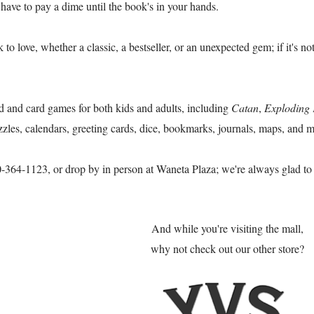
 have to pay a dime until the book's in your hands.
o love, whether a classic, a bestseller, or an unexpected gem; if it's no
 and card games for both kids and adults, including
Catan
,
Exploding 
zzles, calendars, greeting cards, dice, bookmarks, journals, maps, and m
50-364-1123, or drop by in person at Waneta Plaza; we're always glad t
And while you're visiting the mall,
why not check out our other store?