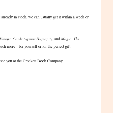
t already in stock, we can usually get it within a week or
Kittens
,
Cards Against Humanity
, and
Magic: The
uch more—for yourself or for the perfect gift.
o see you at the Crockett Book Company.