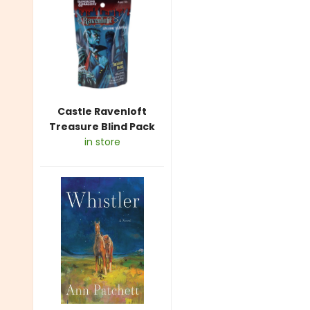
Castle Ravenloft
Treasure Blind Pack
in store