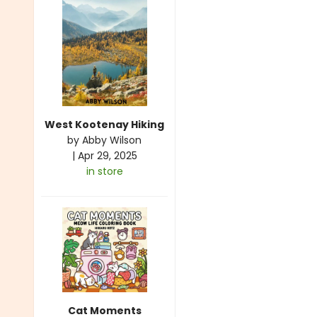
West Kootenay Hiking
by
Abby Wilson
|
Apr 29, 2025
in store
Cat Moments