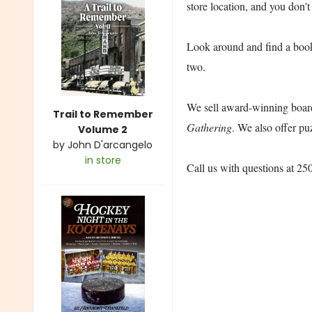
store location, and you don't
Look around and find a book t
two.
We sell award-winning board
Trail to Remember
Gathering
. We also offer pu
Volume 2
by
John D'arcangelo
in store
Call us with questions at 2