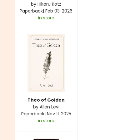
by
Hikaru Kotz
Paperback
|
Feb 03, 2026
in store
Theo of Golden
by
Allen Levi
Paperback
|
Nov 11, 2025
in store