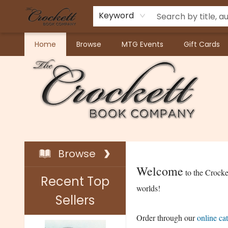
Keyword
Home
Browse
MTG Events
Gift Cards
Crockett Book Company
Browse
Welcome
to the Crock
Recent Top
worlds!
Sellers
Order through our
online ca