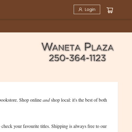
Login
bookstore. Shop online
and
shop local: it's the best of both
check your favourite titles. Shipping is always free to our