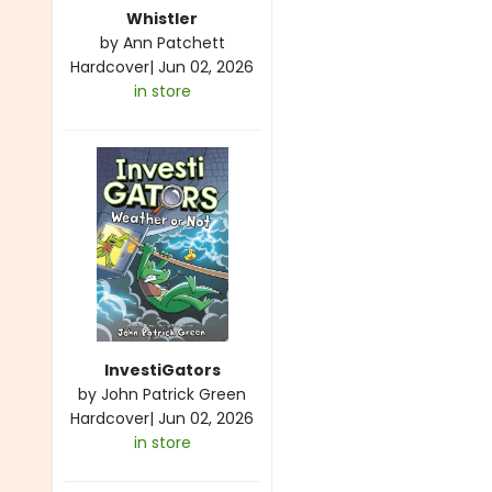
Whistler
by
Ann Patchett
Hardcover
|
Jun 02, 2026
in store
InvestiGators
by
John Patrick Green
Hardcover
|
Jun 02, 2026
in store